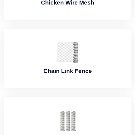
Chicken Wire Mesh
Chain Link Fence