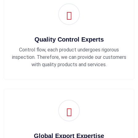
Quality Control Experts
Control flow, each product undergoes rigorous
inspection. Therefore, we can provide our customers
with quality products and services.
Global Export Expertise