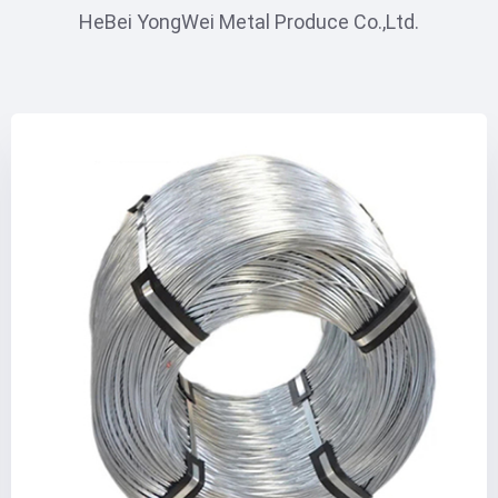
HeBei YongWei Metal Produce Co.,Ltd.
INNER PAGE