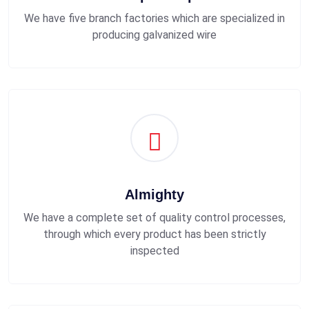
We have five branch factories which are specialized in
producing galvanized wire
Almighty
We have a complete set of quality control processes,
through which every product has been strictly
inspected