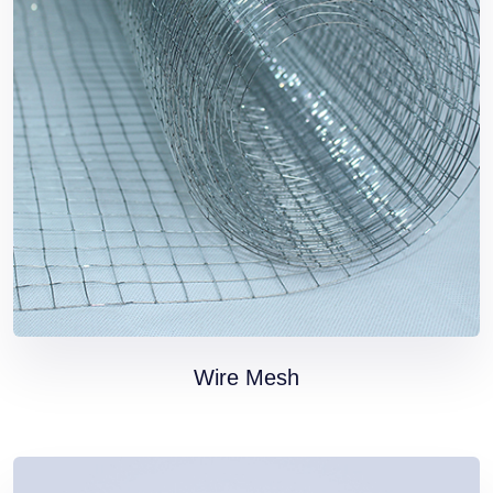
HOME PAGE
Wire Mesh