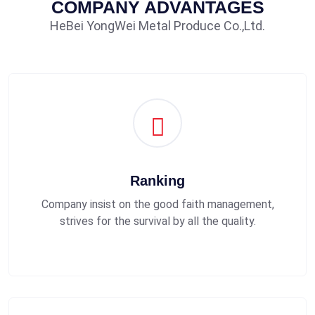
COMPANY ADVANTAGES
HeBei YongWei Metal Produce Co.,Ltd.
Ranking
Company insist on the good faith management,
strives for the survival by all the quality.