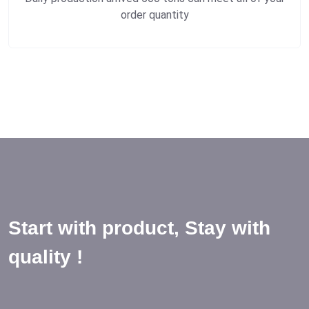
order quantity
Start with product, Stay with
quality !