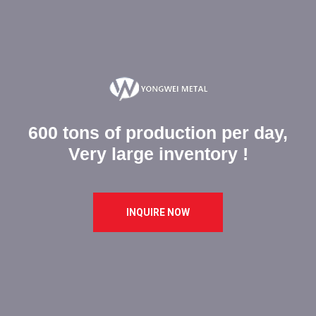
600 tons of production per day,
Very large inventory !
INQUIRE NOW