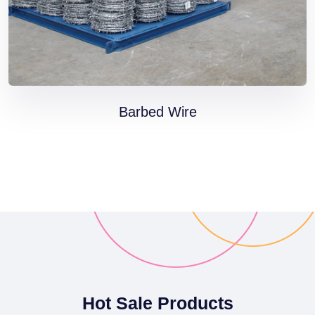
Barbed Wire
Hot Sale Products