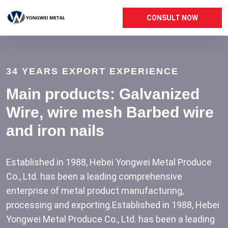
CONSULT NOW
34 YEARS EXPORT EXPERIENCE
Main products: Galvanized
Wire, wire mesh
Barbed wire
and iron nails
Established in 1988, Hebei Yongwei Metal Produce
Co., Ltd. has been a leading comprehensive
enterprise of metal product manufacturing,
processing and exporting.Established in 1988, Hebei
Yongwei Metal Produce Co., Ltd. has been a leading