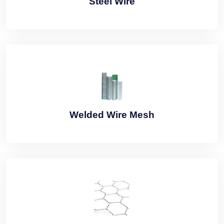
Steel Wire
Welded Wire Mesh