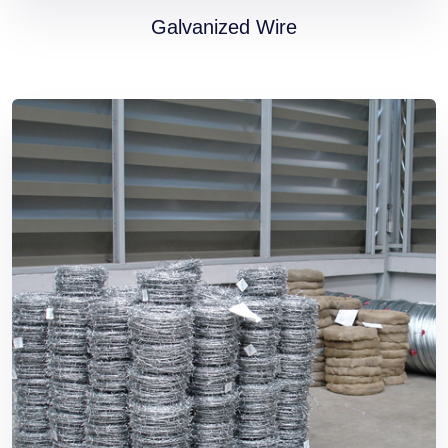
Galvanized Wire