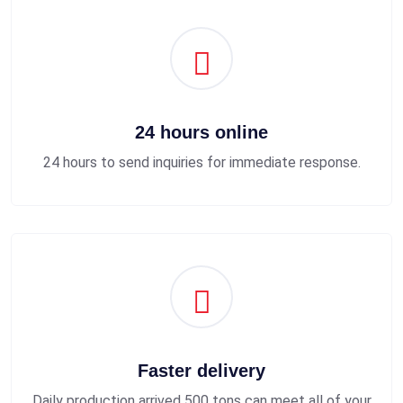
24 hours online
24 hours to send inquiries for immediate response.
Faster delivery
Daily production arrived 500 tons can meet all of your