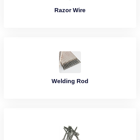
Razor Wire
Welding Rod