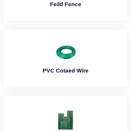
Feild Fence
PVC Cotaed Wire