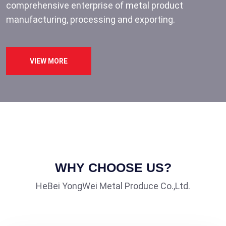
comprehensive enterprise of metal product
manufacturing, processing and exporting.
VIEW MORE
WHY CHOOSE US?
HeBei YongWei Metal Produce Co.,Ltd.