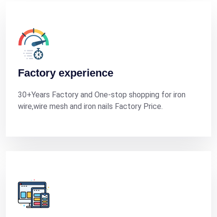
Factory experience
30+Years Factory and One-stop shopping for iron
wire,wire mesh and iron nails Factory Price.