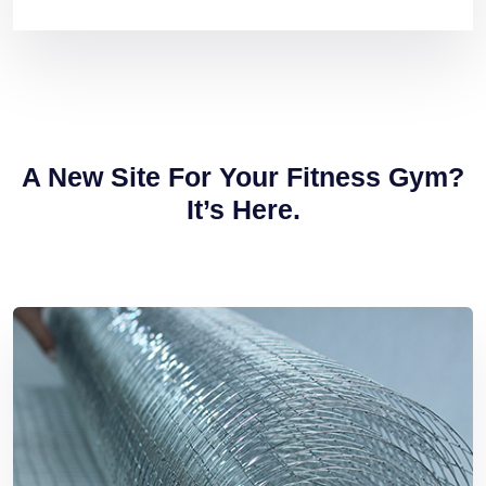
A New Site For Your
Fitness Gym?
It’s Here.