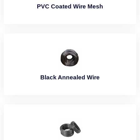
PVC Coated Wire Mesh
Black Annealed Wire