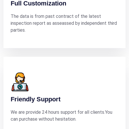
Full Customization
The data is from past contract of the latest
inspection report as asseassed by independent third
parties.
Friendly Support
We are provide 24 hours support for all clients.You
can purchase without hesitation.