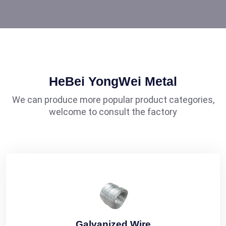
HeBei YongWei Metal
We can produce more popular product categories,
welcome to consult the factory
Galvanized Wire