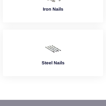
Iron Nails
Steel Nails