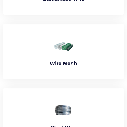
Wire Mesh