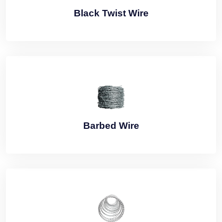
Black Twist Wire
Barbed Wire