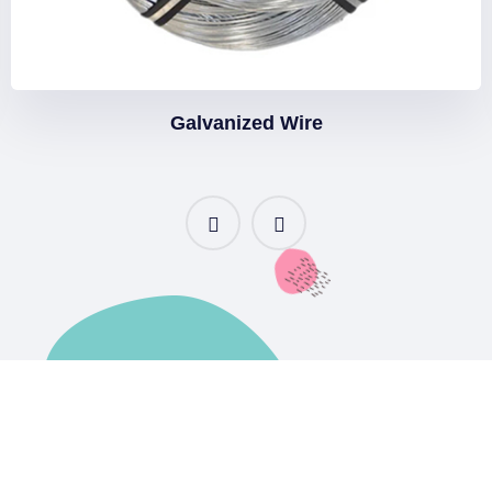
Galvanized Wire